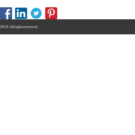
2016.Allrightsreserved.