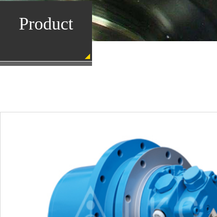
Product