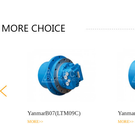
)
YanmarB07(LTM09C)
Yanma
MORE>>
MORE>>