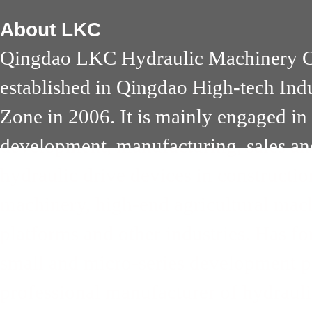
About
LKC
Qingdao LKC Hydraulic Machinery Co
established in Qingdao High-tech Ind
Zone in 2006. It is mainly engaged in
development, manufacturing, sales an
hydraulic drive devices in constructi
machinery, high-end agricultural mach
platforms and other industries. Has 
small and micro-series development pa
professional manufacturer of hydrauli