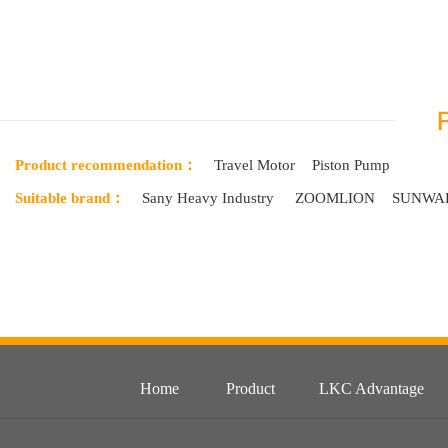
Product recommendation：
Travel Motor
Piston Pump
Suitable brand：
Sany Heavy Industry
ZOOMLION
SUNWA
Home
Product
LKC Advantage