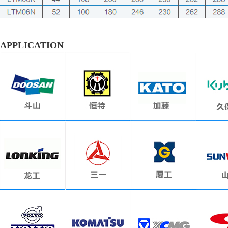
APPLICATION