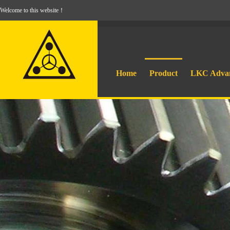
Welcome to this website！
Home
Product
LKC Adva