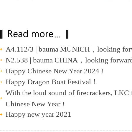
A4.112/3 | bauma MUNICH，looking forwa
N2.538 | bauma CHINA，looking forward t
Happy Chinese New Year 2024 !
Happy Dragon Boat Festival！
With the loud sound of firecrackers, LKC 
Chinese New Year !
Happy new year 2021