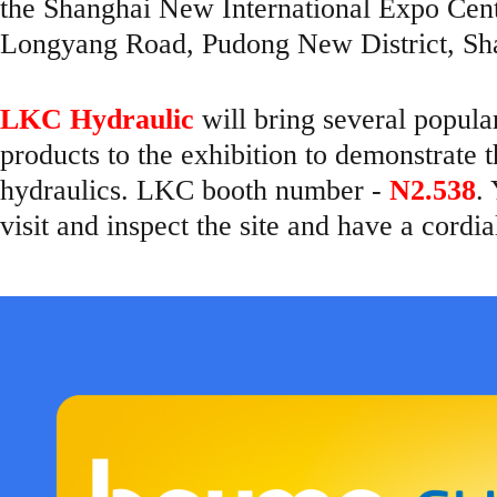
the Shanghai New International Expo Ce
Longyang Road, Pudong New District, Sha
LKC Hydraulic
will bring several popul
products to the exhibition to demonstrate 
hydraulics. LKC booth number -
N2.538
.
visit and inspect the site and have a cordi