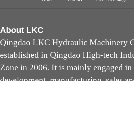
About
LKC
Qingdao LKC Hydraulic Machinery Co
established in Qingdao High-tech Ind
Zone in 2006. It is mainly engaged in
development, manufacturing, sales an
hydraulic drive devices in constructi
machinery, high-end agricultural mach
platforms and other industries. Has 
small and micro-series development pa