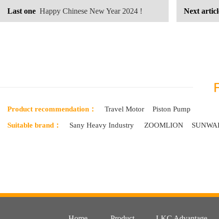
Last one
Happy Chinese New Year 2024 !
Next articl
looking for
Product recommendation：
Travel Motor
Piston Pump
Suitable brand：
Sany Heavy Industry
ZOOMLION
SUNWA
Home
Product
LKC Advantage