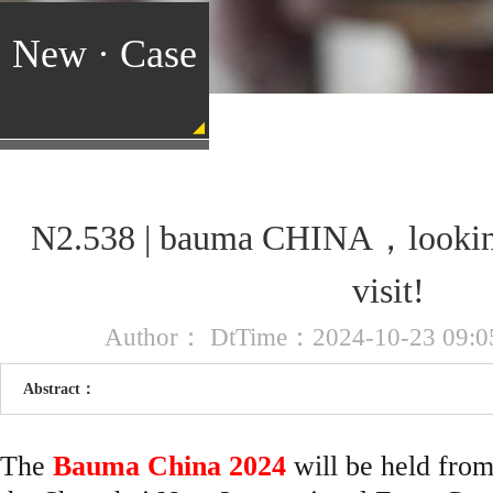
New · Case
N2.538 | bauma CHINA，looking
visit!
Author： DtTime：2024-10-23 09:05
Abstract：
The
Bauma China 2024
will be held fro