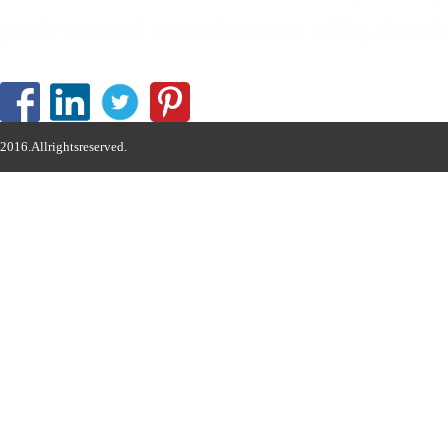
professional manufacturer of hydrauli
2016.Allrightsreserved.