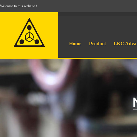
Welcome to this website！
Home
Product
LKC Adva