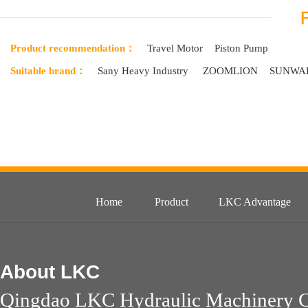
Product recommendation：
Travel Motor
Piston Pump
Suitable brand：
Sany Heavy Industry
ZOOMLION
SUNWA
Home
Product
LKC Advantage
About
LKC
Qingdao LKC Hydraulic Machinery Co