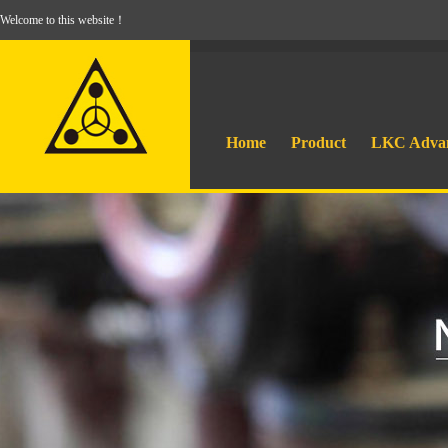
Welcome to this website！
Home
Product
LKC Adva