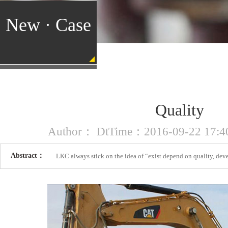
New · Case
Quality
Author： DtTime：2016-09-22 17:40
Abstract：
LKC always stick on the idea of “exist depend on quality, dev