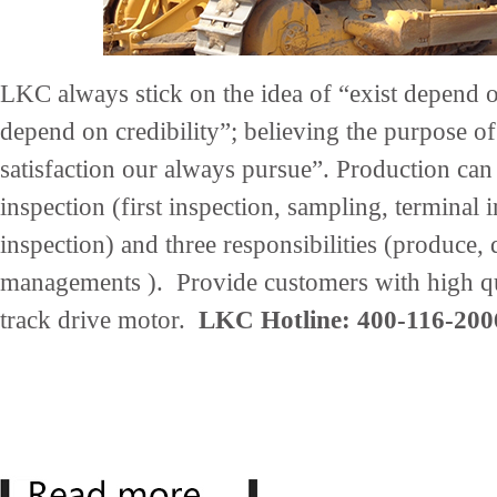
LKC always stick on the idea of “exist depend 
depend on credibility”; believing the purpose of
satisfaction our always pursue”. Production can
inspection (first inspection, sampling, terminal 
inspection) and three responsibilities (produce,
managements ). Provide customers with high qu
track drive motor.
LKC Hotline: 400-116-200