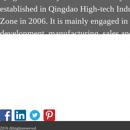
established in Qingdao High-tech Ind
Zone in 2006. It is mainly engaged in
development, manufacturing, sales an
hydraulic drive devices in constructi
machinery, high-end agricultural mach
platforms and other industries. Has 
small and micro-series development pa
professional manufacturer of hydrauli
2016.Allrightsreserved.