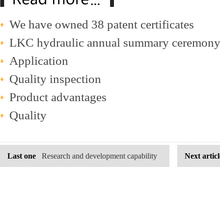
We have owned 38 patent certificates
LKC hydraulic annual summary ceremon
Application
Quality inspection
Product advantages
Quality
Last one
Research and development capability
Next articl