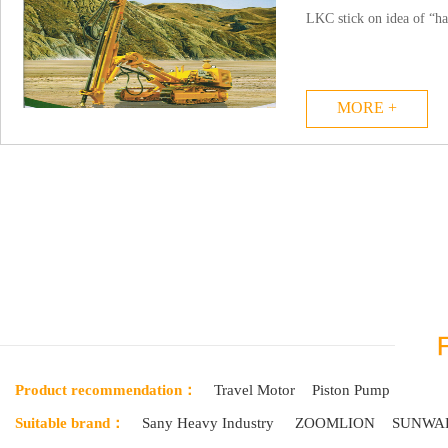
LKC stick on idea of “ha
MORE +
Product recommendation：
Travel Motor
Piston Pump
Suitable brand：
Sany Heavy Industry
ZOOMLION
SUNWA