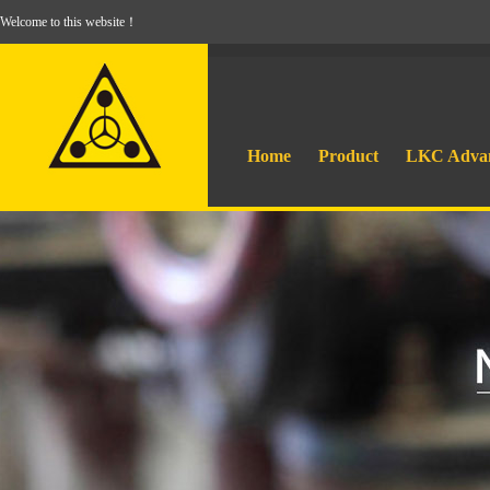
Welcome to this website！
Home
Product
LKC Adva