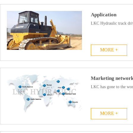
Application
LKC Hydraulic track driv
MORE +
Marketing networ
LKC has gone to the world
MORE +