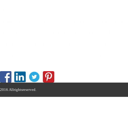
hydraulic drive devices in constructi
machinery, high-end agricultural mach
platforms and other industries. Has 
small and micro-series development pa
professional manufacturer of hydrauli
2016.Allrightsreserved.