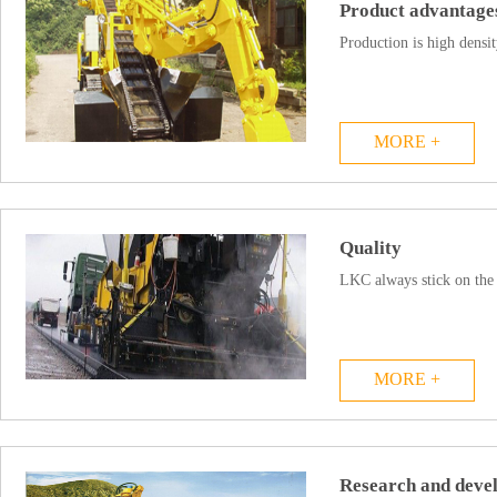
Product advantage
Production is high densit
MORE +
Quality
LKC always stick on the 
MORE +
Research and devel.