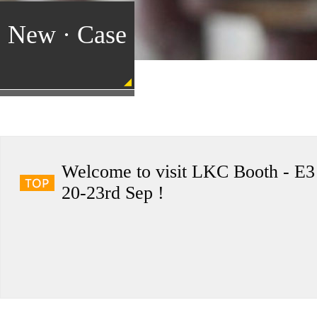
New · Case
Welcome to visit LKC Booth - E3
20-23rd Sep !