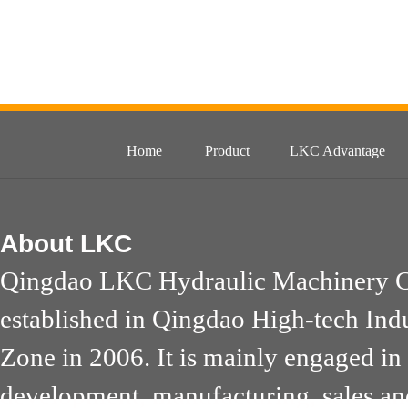
Home
Product
LKC Advantage
About
LKC
Qingdao LKC Hydraulic Machinery Co
established in Qingdao High-tech Ind
Zone in 2006. It is mainly engaged in
development, manufacturing, sales an