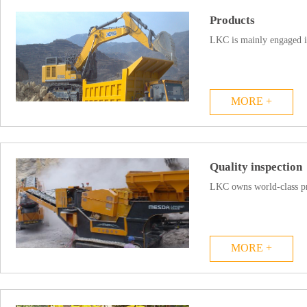
Products
LKC is mainly engaged i
MORE +
Quality inspection
LKC owns world-class pro
MORE +