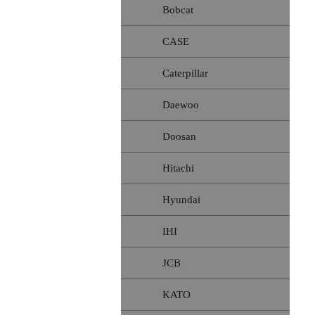
Bobcat
CASE
Caterpillar
Daewoo
Doosan
Hitachi
Hyundai
IHI
JCB
KATO