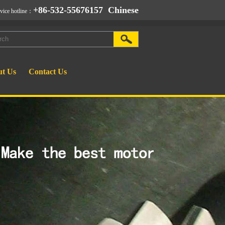
+86-532-55676157
Chinese
rvice hotline：
t Us
Contact Us