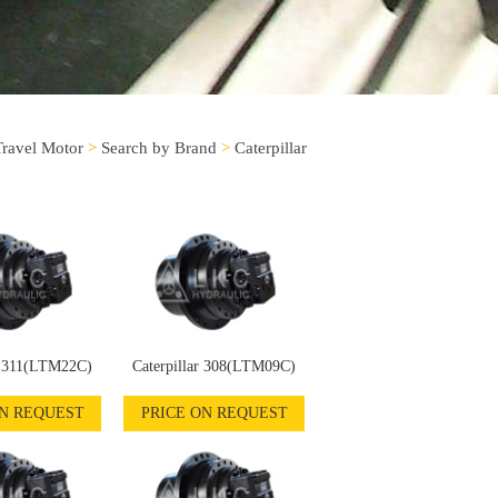
Travel Motor
>
Search by Brand
>
Caterpillar
r 311(LTM22C)
Caterpillar 308(LTM09C)
ON REQUEST
PRICE ON REQUEST