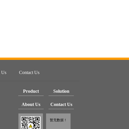
 Us
Contact Us
Product
Solution
About Us
Contact Us
暂无数据！