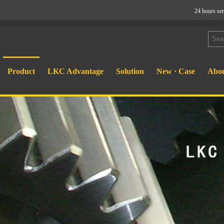
24 hours se
Product
LKC Advantage
Solution
New · Case
Abou