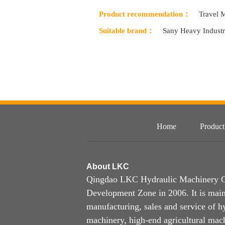
Product recommendation：
Travel 
Suitable brand：
Sany Heavy Indust
Home
Product
About
LKC
Qingdao LKC Hydraulic Machinery Co.
Development Zone in 2006. It is main
manufacturing, sales and service of h
machinery, high-end agricultural mach