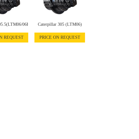
305.5(LTM06/06H)
Caterpillar 305 (LTM06)
ON REQUEST
PRICE ON REQUEST