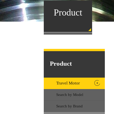
Product
Product
Travel Motor
Search by Model
Search by Brand