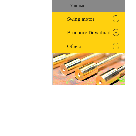
Yanmar
Swing motor
Brochure Download
Others