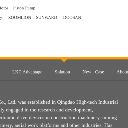
Motor
Piston Pump
ry
ZOOMLION
SUNWARD
DOOSAN
LKC Advantage
Solution
New · Case
About
, Ltd. was established in Qingdao High-tech Industrial
ly engaged in the research and development,
ydraulic drive devices in construction machinery, mining
inery, aerial work platforms and other industries. Has