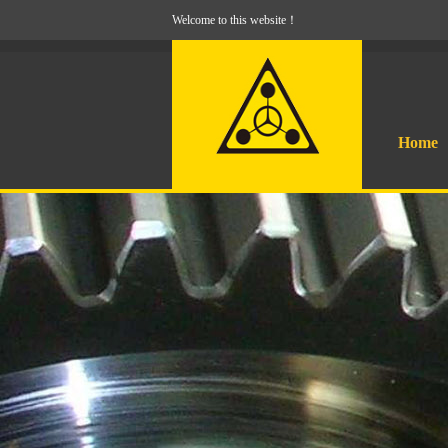
Welcome to this website！
Home