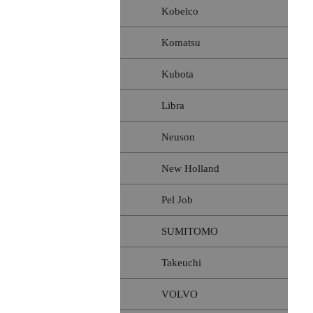
Kobelco
Komatsu
Kubota
Libra
Neuson
New Holland
Pel Job
SUMITOMO
Takeuchi
VOLVO