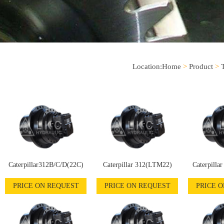
Location:
Home
>
Product
>
Caterpillar312B/C/D(22C)
Caterpillar 312(LTM22)
Caterpilla
PRICE ON REQUEST
PRICE ON REQUEST
PRICE 