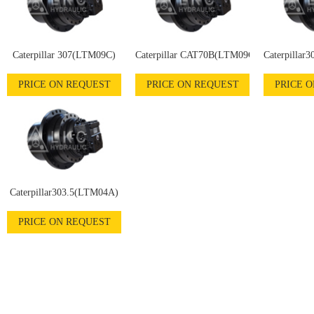
Caterpillar 307(LTM09C)
Caterpillar CAT70B(LTM09C)
Caterpillar
PRICE ON REQUEST
PRICE ON REQUEST
PRICE 
Caterpillar303.5(LTM04A)
PRICE ON REQUEST