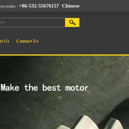
+86-532-55676157
Chinese
rvice hotline：
t Us
Contact Us