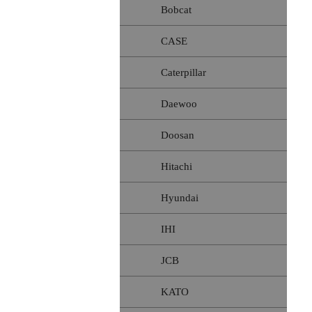
Bobcat
CASE
Caterpillar
Daewoo
Doosan
Hitachi
Hyundai
IHI
JCB
KATO