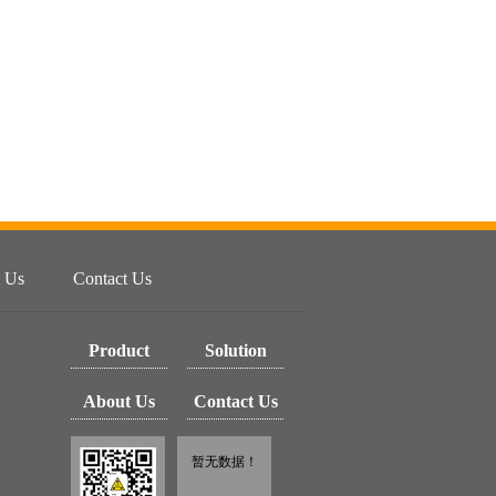
 Us
Contact Us
Product
Solution
About Us
Contact Us
暂无数据！