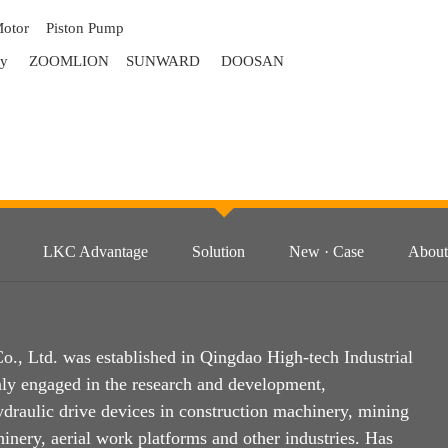
Motor
Piston Pump
ry
ZOOMLION
SUNWARD
DOOSAN
LKC Advantage
Solution
New · Case
About
, Ltd. was established in Qingdao High-tech Industrial
ly engaged in the research and development,
ydraulic drive devices in construction machinery, mining
inery, aerial work platforms and other industries. Has