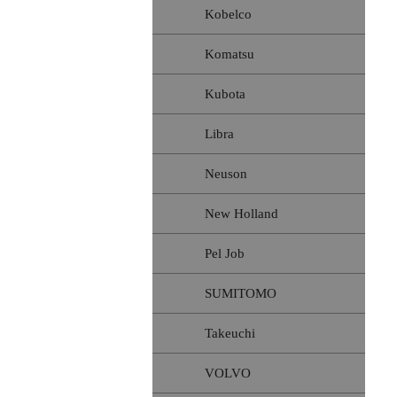
Kobelco
Komatsu
Kubota
Libra
Neuson
New Holland
Pel Job
SUMITOMO
Takeuchi
VOLVO