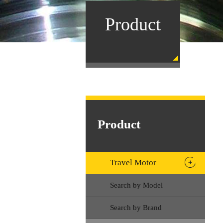
Product
Product
Travel Motor
Search by Model
Search by Brand