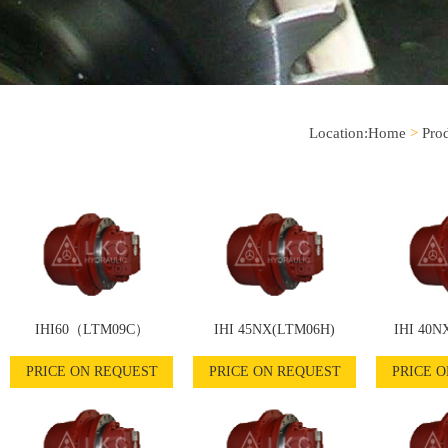
Location:
Home
>
Pro
IHI60（LTM09C）
IHI 45NX(LTM06H)
IHI 40N
PRICE ON REQUEST
PRICE ON REQUEST
PRICE 