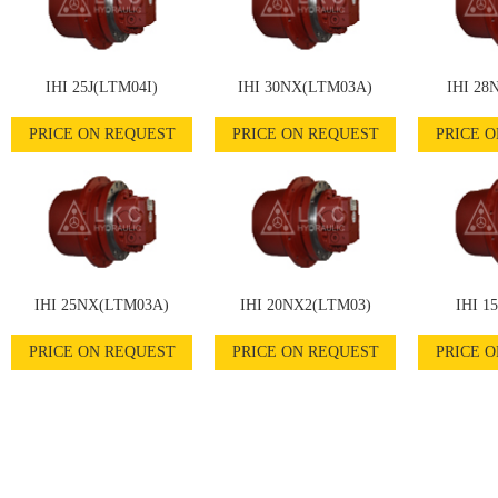
IHI 25J(LTM04I)
IHI 30NX(LTM03A)
IHI 28
PRICE ON REQUEST
PRICE ON REQUEST
PRICE 
IHI 25NX(LTM03A)
IHI 20NX2(LTM03)
IHI 1
PRICE ON REQUEST
PRICE ON REQUEST
PRICE 