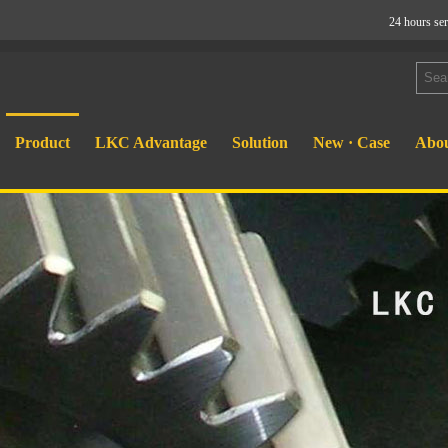
24 hours se
Product
LKC Advantage
Solution
New · Case
Abou