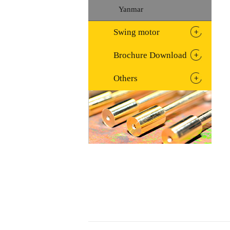
Yanmar
Swing motor
Brochure Download
Others