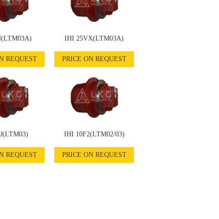
N(LTM03A)
IHI 25VX(LTM03A)
ON REQUEST
PRICE ON REQUEST
5J(LTM03)
IHI 10F2(LTM02/03)
ON REQUEST
PRICE ON REQUEST