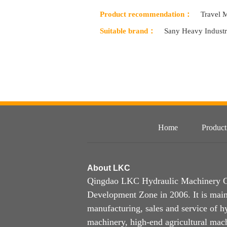
Product recommendation：
Travel 
Suitable brand：
Sany Heavy Indust
Home
Product
About
LKC
Qingdao LKC Hydraulic Machinery Co.
Development Zone in 2006. It is main
manufacturing, sales and service of h
machinery, high-end agricultural mach