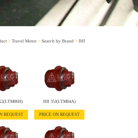
duct
>
Travel Motor
>
Search by Brand
>
IHI
X2(LTM06H)
IHI 35J(LTM04A)
ON REQUEST
PRICE ON REQUEST