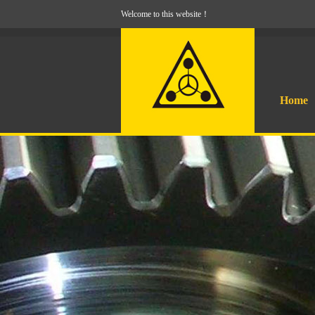
Welcome to this website！
Home