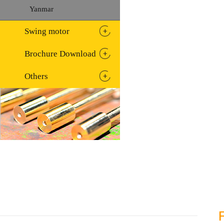
Yanmar
Swing motor
Brochure Download
Others