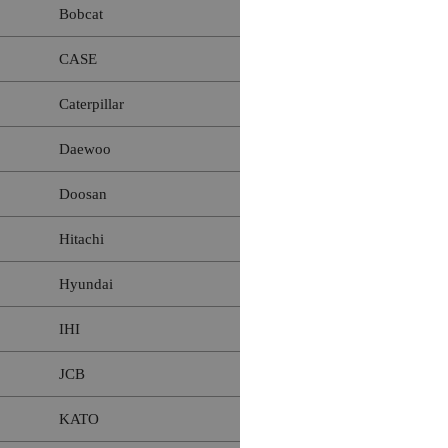
Bobcat
CASE
Caterpillar
Daewoo
Doosan
Hitachi
Hyundai
IHI
JCB
KATO