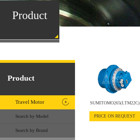
Product
Product
Travel Motor
SUMITOMO265(LTM22C)
Search by Model
PRICE ON REQUEST
Search by Brand