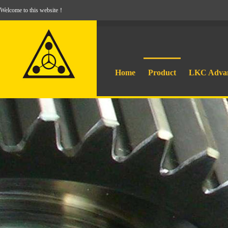
Welcome to this website！
Home
Product
LKC Adva