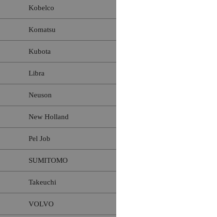
Kobelco
Komatsu
Kubota
Libra
Neuson
New Holland
Pel Job
SUMITOMO
Takeuchi
VOLVO