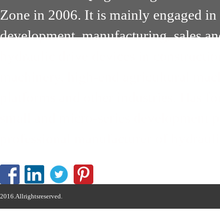
Zone in 2006. It is mainly engaged in
development, manufacturing, sales an
hydraulic drive devices in constructi
machinery, high-end agricultural mach
platforms and other industries. Has 
small and micro-series development pa
professional manufacturer of hydrauli
2016.Allrightsreserved.