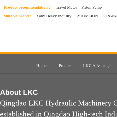
Product recommendation：
Travel Motor
Piston Pump
Suitable brand：
Sany Heavy Industry
ZOOMLION
SUNWA
Home
Product
LKC Advantage
About
LKC
Qingdao LKC Hydraulic Machinery Co
established in Qingdao High-tech Ind