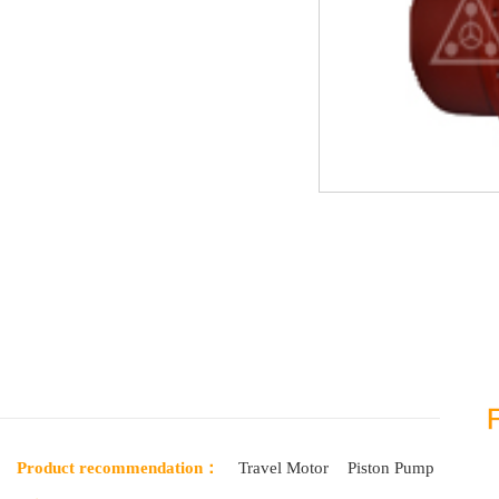
Product recommendation：
Travel Motor
Piston Pump