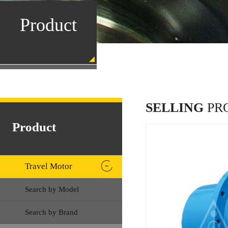
Product
SELLING
PR
Product
Travel Motor
Search by Model
Search by Brand