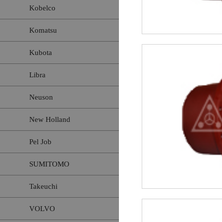
Kobelco
Komatsu
Kubota
Libra
Neuson
New Holland
Pel Job
SUMITOMO
Takeuchi
VOLVO