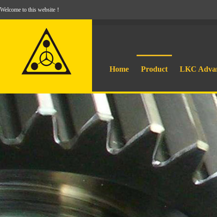
Welcome to this website！
Home
Product
LKC Adva