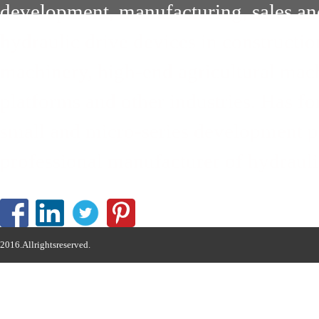
development, manufacturing, sales an
hydraulic drive devices in constructi
machinery, high-end agricultural mach
platforms and other industries. Has 
small and micro-series development pa
professional manufacturer of hydrauli
2016.Allrightsreserved.