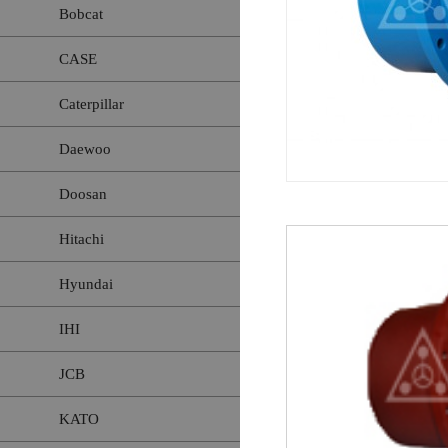
Bobcat
CASE
Caterpillar
Daewoo
Doosan
Hitachi
Hyundai
IHI
JCB
KATO