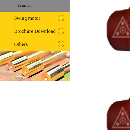
Yanmar
Swing motor
Brochure Download
Others