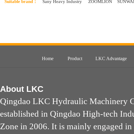
Suitable brand：
Sany Heavy Industry
ZOOMLION
SUNWA
Home
Product
LKC Advantage
About
LKC
Qingdao LKC Hydraulic Machinery Co
established in Qingdao High-tech Ind
Zone in 2006. It is mainly engaged in